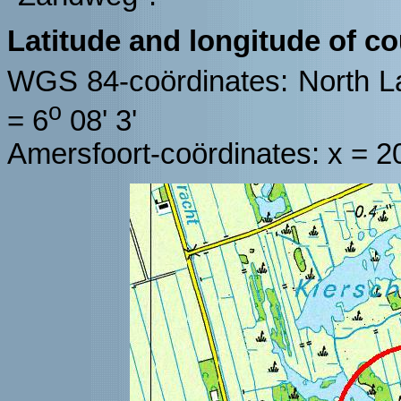
Latitude and longitude of c
WGS 84-coördinates: North La
o
= 6
08' 3'
Amersfoort-coördinates: x = 2