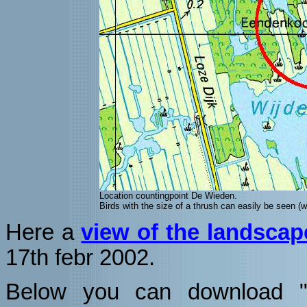
Location countingpoint De Wieden.
Birds with the size of a thrush can easily be seen (whe
Here a
view of the landscap
17th febr 2002.
Below you can download "sp