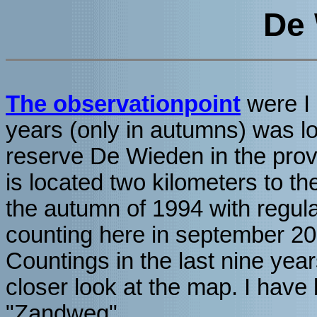
De
The observationpoint
were I 
years (only in autumns) was lo
reserve De Wieden in the prov
is located two kilometers to the
the autumn of 1994 with regul
counting here in september 20
Countings in the last nine yea
closer look at the map. I have
"Zandweg".