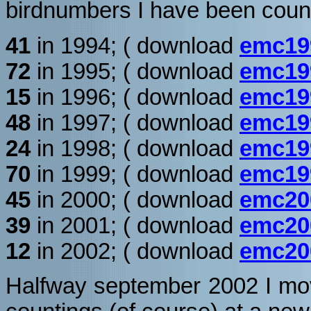
birdnumbers I have been count
41
in 1994; ( download
emc19
72
in 1995; ( download
emc19
15
in 1996; ( download
emc19
48
in 1997; ( download
emc19
24
in 1998; ( download
emc19
70
in 1999; ( download
emc19
45
in 2000; ( download
emc20
39
in 2001; ( download
emc20
12
in 2002; ( download
emc20
Halfway september 2002 I mo