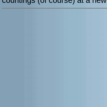
countings (of course) at a new